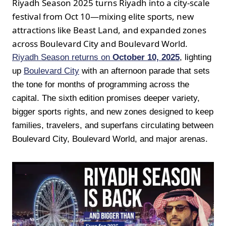
Riyadh Season 2025 turns Riyadh into a city-scale
festival from Oct 10—mixing elite sports, new
attractions like Beast Land, and expanded zones
across Boulevard City and Boulevard World.
Riyadh Season returns on
October 10, 2025
, lighting
up
Boulevard City
with an afternoon parade that sets
the tone for months of programming across the
capital. The sixth edition promises deeper variety,
bigger sports rights, and new zones designed to keep
families, travelers, and superfans circulating between
Boulevard City, Boulevard World, and major arenas.