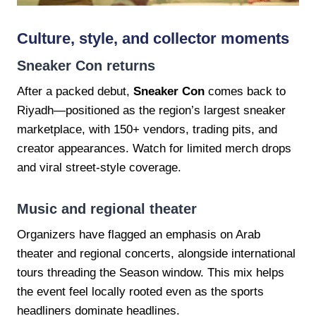
Culture, style, and collector moments
Sneaker Con returns
After a packed debut,
Sneaker Con
comes back to
Riyadh—positioned as the region’s largest sneaker
marketplace, with 150+ vendors, trading pits, and
creator appearances. Watch for limited merch drops
and viral street-style coverage.
Music and regional theater
Organizers have flagged an emphasis on Arab
theater and regional concerts, alongside international
tours threading the Season window. This mix helps
the event feel locally rooted even as the sports
headliners dominate headlines.