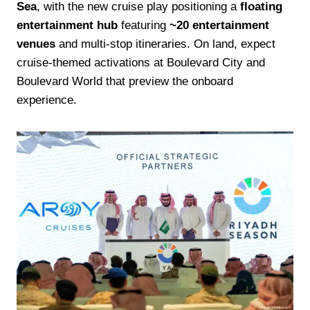
Sea
, with the new cruise play positioning a
floating
entertainment hub
featuring
~20 entertainment
venues
and multi-stop itineraries. On land, expect
cruise-themed activations at Boulevard City and
Boulevard World that preview the onboard
experience.