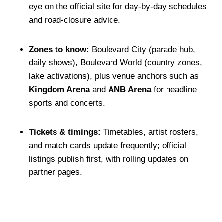
eye on the official site for day-by-day schedules
and road-closure advice.
Zones to know:
Boulevard City (parade hub,
daily shows), Boulevard World (country zones,
lake activations), plus venue anchors such as
Kingdom Arena
and
ANB Arena
for headline
sports and concerts.
Tickets & timings:
Timetables, artist rosters,
and match cards update frequently; official
listings publish first, with rolling updates on
partner pages.