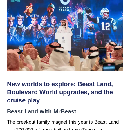
New worlds to explore: Beast Land,
Boulevard World upgrades, and the
cruise play
Beast Land with MrBeast
The breakout family magnet this year is Beast Land
—a 200,000 m² zone built with YouTube star