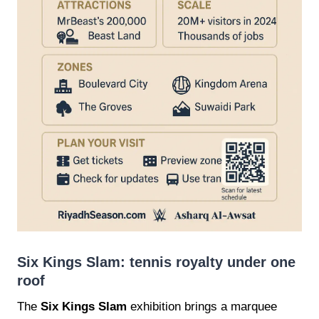
Six Kings Slam: tennis royalty under one
roof
The
Six Kings Slam
exhibition brings a marquee