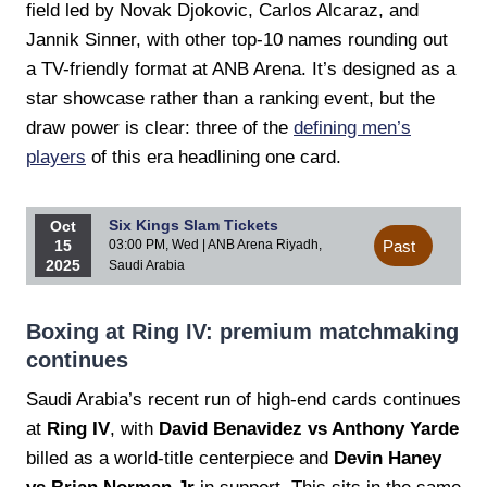
field led by Novak Djokovic, Carlos Alcaraz, and
Jannik Sinner, with other top-10 names rounding out
a TV-friendly format at ANB Arena. It’s designed as a
star showcase rather than a ranking event, but the
draw power is clear: three of the
defining men’s
players
of this era headlining one card.
Six Kings Slam Tickets
Oct
15
03:00 PM, Wed | ANB Arena Riyadh,
Past
2025
Saudi Arabia
Boxing at Ring IV: premium matchmaking
continues
Saudi Arabia’s recent run of high-end cards continues
at
Ring IV
, with
David Benavidez vs Anthony Yarde
billed as a world-title centerpiece and
Devin Haney