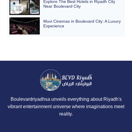
Explore The Best Hotels in Riyadh City
Near Boulevard City
Muvi Cinemas in Boulevard City: A Luxury
Experience
Boulevardriyadhsa unveils everything about Riyadh's
vibrant entertainment universe where imaginations meet
reality.