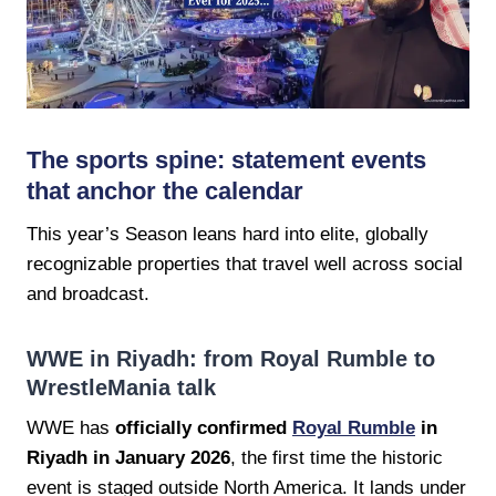
The sports spine: statement events
that anchor the calendar
This year’s Season leans hard into elite, globally
recognizable properties that travel well across social
and broadcast.
WWE in Riyadh: from Royal Rumble to
WrestleMania talk
WWE has
officially confirmed
Royal Rumble
in
Riyadh in January 2026
, the first time the historic
event is staged outside North America. It lands under