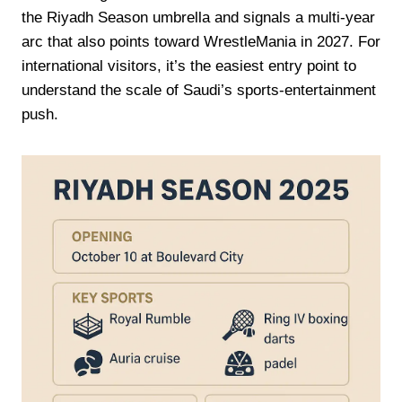
the Riyadh Season umbrella and signals a multi-year
arc that also points toward WrestleMania in 2027. For
international visitors, it’s the easiest entry point to
understand the scale of Saudi’s sports-entertainment
push.