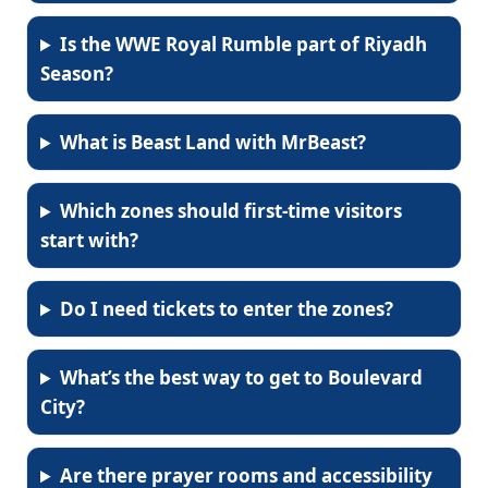
Is the WWE Royal Rumble part of Riyadh
Season?
What is Beast Land with MrBeast?
Which zones should first-time visitors
start with?
Do I need tickets to enter the zones?
What’s the best way to get to Boulevard
City?
Are there prayer rooms and accessibility