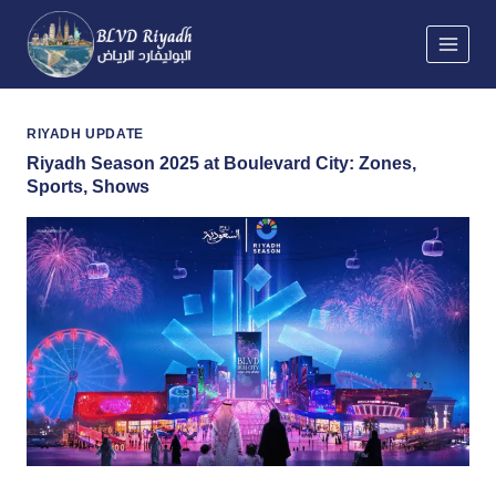
Skip
to
content
RIYADH UPDATE
Riyadh Season 2025 at Boulevard City: Zones,
Sports, Shows