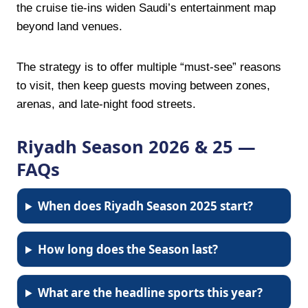
the cruise tie-ins widen Saudi’s entertainment map
beyond land venues.
The strategy is to offer multiple “must-see” reasons
to visit, then keep guests moving between zones,
arenas, and late-night food streets.
Riyadh Season 2026 & 25 —
FAQs
When does Riyadh Season 2025 start?
How long does the Season last?
What are the headline sports this year?