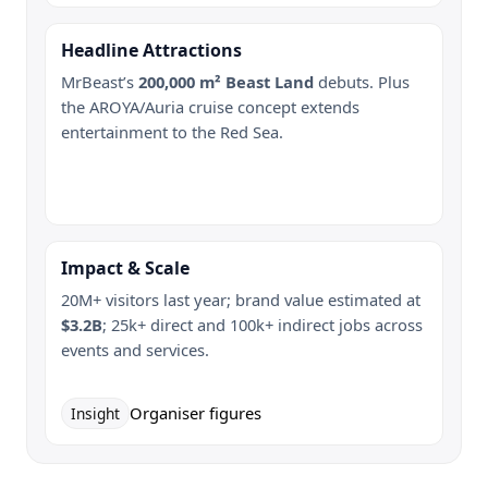
Headline Attractions
MrBeast’s
200,000 m² Beast Land
debuts. Plus
the AROYA/Auria cruise concept extends
entertainment to the Red Sea.
Impact & Scale
20M+ visitors last year; brand value estimated at
$3.2B
; 25k+ direct and 100k+ indirect jobs across
events and services.
Organiser figures
Insight