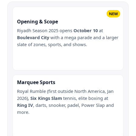
NEW
Opening & Scope
Riyadh Season 2025 opens
October 10
at
Boulevard City
with a mega parade and a larger
slate of zones, sports, and shows.
Marquee Sports
Royal Rumble (first outside North America, Jan
2026),
Six Kings Slam
tennis, elite boxing at
Ring IV
, darts, snooker, padel, Power Slap and
more.