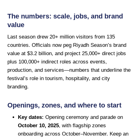
The numbers: scale, jobs, and brand
value
Last season drew 20+ million visitors from 135
countries. Officials now peg Riyadh Season’s brand
value at $3.2 billion, and project 25,000+ direct jobs
plus 100,000+ indirect roles across events,
production, and services—numbers that underline the
festival’s role in tourism, hospitality, and city
branding.
Openings, zones, and where to start
Key dates:
Opening ceremony and parade on
October 10, 2025
, with flagship zones
onboarding across October–November. Keep an