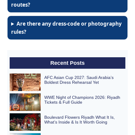
routes?
Are there any dress-code or photography
rules?
Recent Posts
AFC Asian Cup 2027: Saudi Arabia’s
Boldest Dress Rehearsal Yet
WWE Night of Champions 2026: Riyadh
Tickets & Full Guide
Boulevard Flowers Riyadh What It Is,
What’s Inside & Is It Worth Going