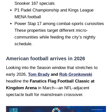
Snooker 167 specials
P1 Padel Championship and Kings League
MENA football
Power Slap 17 among combat-sports curiosities
These properties target different micro-
communities while feeding the city’s nightly
schedule.
American football arrives in 2026
Looking into the Season window that stretches to
early 2026,
Tom Brady
and
Rob Gronkowski
headline the
Fanatics Flag Football Classic at
Kingdom Arena
in March—an NFL-adjacent
spectacle built for mainstream crossover.