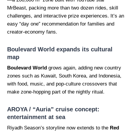
MrBeast, packing more than two dozen rides, skill
challenges, and interactive prize experiences. It’s an
easy “day one” recommendation for families and
creator-economy fans.
Boulevard World expands its cultural
map
Boulevard World
grows again, adding new country
zones such as Kuwait, South Korea, and Indonesia,
with food, music, and pop-culture crossovers that
make zone-hopping part of the nightly ritual.
AROYA / “Auria” cruise concept:
entertainment at sea
Riyadh Season’s storyline now extends to the
Red