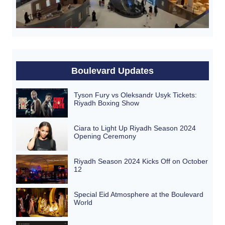
Boulevard Updates
Tyson Fury vs Oleksandr Usyk Tickets:
Riyadh Boxing Show
Ciara to Light Up Riyadh Season 2024
Opening Ceremony
Riyadh Season 2024 Kicks Off on October
12
Special Eid Atmosphere at the Boulevard
World