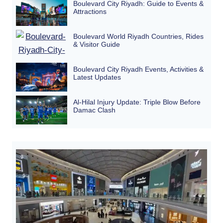
Boulevard City Riyadh: Guide to Events &
Attractions
Boulevard World Riyadh Countries, Rides
& Visitor Guide
Boulevard City Riyadh Events, Activities &
Latest Updates
Al-Hilal Injury Update: Triple Blow Before
Damac Clash