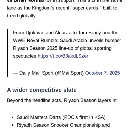
vs Brian Norman Jr
in support. This sits in the same
lane as the Kingdom’s recent “super cards,” built to
trend globally.
From Djokovic and Alcaraz to Tom Brady and the
WWE Royal Rumble: Saudi Arabia unveils bumper
Riyadh Season 2025 line-up of global sporting
spectacles
https://t.co/B3akdLSzer
— Daily Mail Sport (@MailSport)
October 7, 2025
A wider competitive slate
Beyond the headline acts, Riyadh Season layers in:
Saudi Masters Darts (PDC’s first in KSA)
Riyadh Season Snooker Championship and