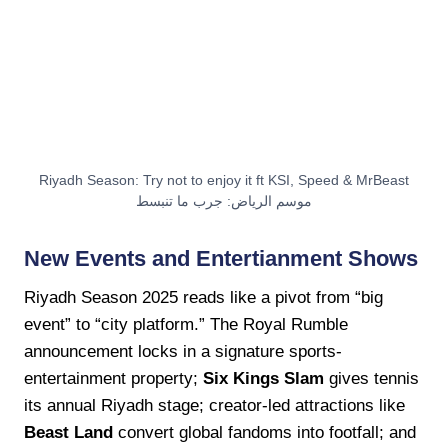
Riyadh Season: Try not to enjoy it ft KSI, Speed & MrBeast
موسم الرياض: جرب ما تنبسط
New Events and Entertianment Shows
Riyadh Season 2025 reads like a pivot from “big
event” to “city platform.” The Royal Rumble
announcement locks in a signature sports-
entertainment property;
Six Kings Slam
gives tennis
its annual Riyadh stage; creator-led attractions like
Beast Land
convert global fandoms into footfall; and