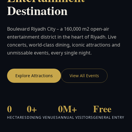
Destination
Boulevard Riyadh City – a 160,000 m2 open-air
entertainment district in the heart of Riyadh. Live
concerts, world-class dining, iconic attractions and
unmissable events, every single night.
Explore Attractions
View All Events
0
0+
0M+
Free
HECTARES
DINING VENUES
ANNUAL VISITORS
GENERAL ENTRY