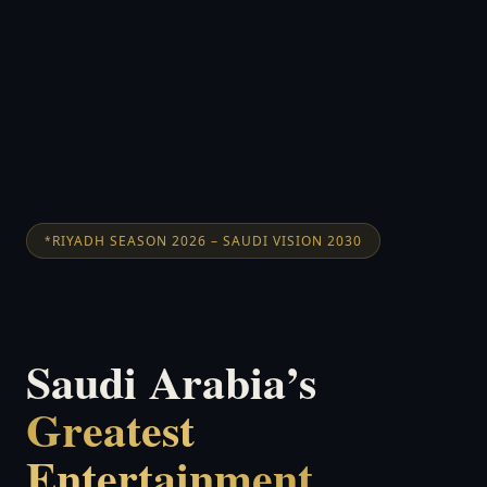
RIYADH SEASON 2026 – SAUDI VISION 2030
Saudi Arabia’s
Greatest
Entertainment