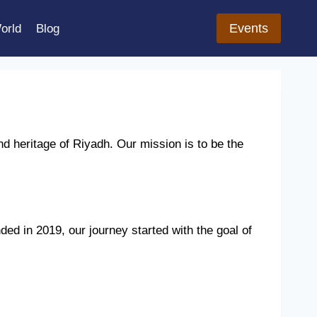
Events
orld
Blog
nd heritage of Riyadh. Our mission is to be the
ded in 2019, our journey started with the goal of