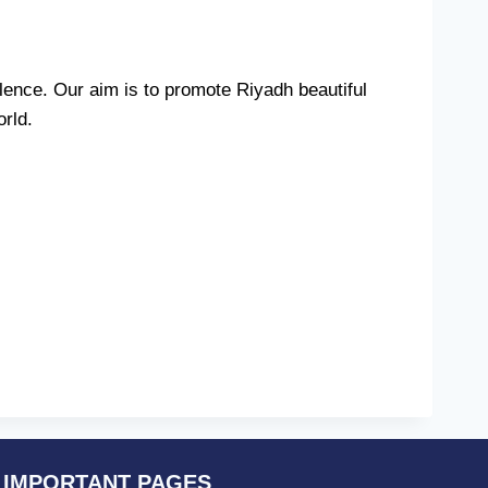
ence. Our aim is to promote Riyadh beautiful
orld.
IMPORTANT PAGES