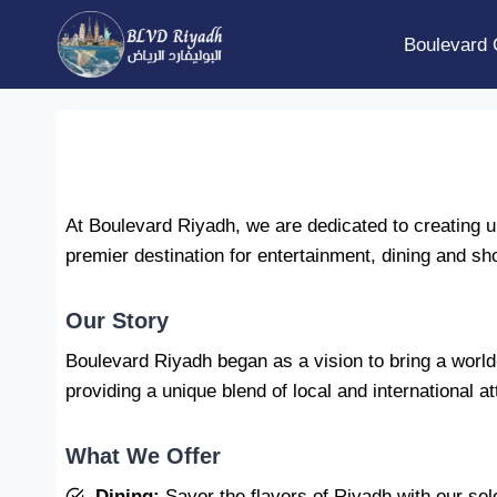
Skip
to
Boulevard 
content
At Boulevard Riyadh, we are dedicated to creating un
premier destination for entertainment, dining and sho
Our Story
Boulevard Riyadh began as a vision to bring a world-c
providing a unique blend of local and international at
What We Offer
Dining:
Savor the flavors of Riyadh with our sel