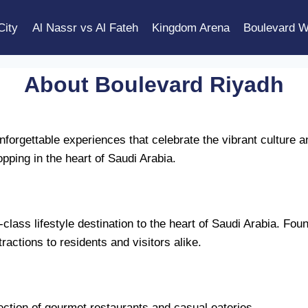
City
Al Nassr vs Al Fateh
Kingdom Arena
Boulevard W
About Boulevard Riyadh
forgettable experiences that celebrate the vibrant culture a
pping in the heart of Saudi Arabia.
lass lifestyle destination to the heart of Saudi Arabia. Foun
tractions to residents and visitors alike.
ection of gourmet restaurants and casual eateries.