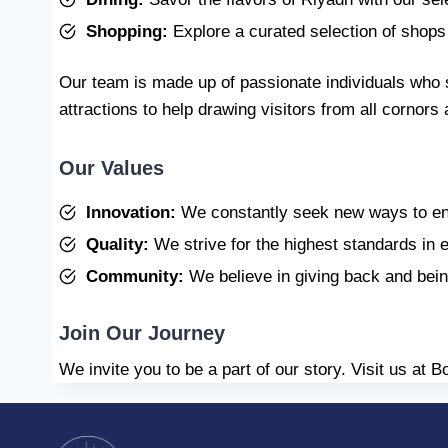
Shopping:
Explore a curated selection of shops 
Our team is made up of passionate individuals who 
attractions to help drawing visitors from all cornor
Our Values
Innovation:
We constantly seek new ways to en
Quality:
We strive for the highest standards in 
Community:
We believe in giving back and bein
Join Our Journey
We invite you to be a part of our story. Visit us at