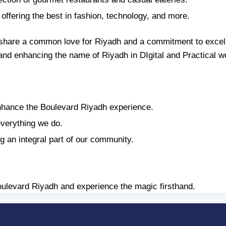
offering the best in fashion, technology, and more.
share a common love for Riyadh and a commitment to excell
s and enhancing the name of Riyadh in DIgital and Practical w
hance the Boulevard Riyadh experience.
everything we do.
g an integral part of our community.
 Boulevard Riyadh and experience the magic firsthand.