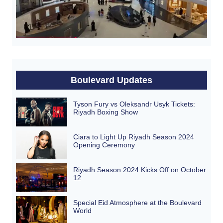
Boulevard Updates
Tyson Fury vs Oleksandr Usyk Tickets:
Riyadh Boxing Show
Ciara to Light Up Riyadh Season 2024
Opening Ceremony
Riyadh Season 2024 Kicks Off on October
12
Special Eid Atmosphere at the Boulevard
World