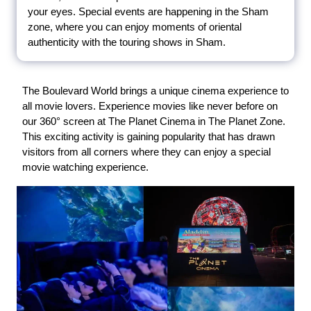
your eyes. Special events are happening in the Sham
zone, where you can enjoy moments of oriental
authenticity with the touring shows in Sham.
The Boulevard World brings a unique cinema experience to
all movie lovers. Experience movies like never before on
our 360° screen at The Planet Cinema in The Planet Zone.
This exciting activity is gaining popularity that has drawn
visitors from all corners where they can enjoy a special
movie watching experience.