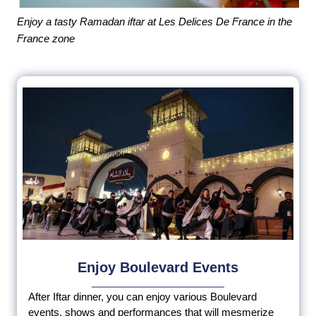
Enjoy a tasty Ramadan iftar at Les Delices De France in the
France zone
Enjoy Boulevard Events
After Iftar dinner, you can enjoy various Boulevard
events, shows and performances that will mesmerize