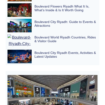
Boulevard Flowers Riyadh What It Is,
What’s Inside & Is It Worth Going
Boulevard City Riyadh: Guide to Events &
Attractions
Boulevard World Riyadh Countries, Rides
& Visitor Guide
Boulevard City Riyadh Events, Activities &
Latest Updates