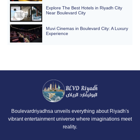
Explore The Best Hotels in Riyadh City
Near Boulevard City
Muvi Cinemas in Boulevard City: A Luxury
Experience
Boulevardriyadhsa unveils everything about Riyadh's
vibrant entertainment universe where imaginations meet
reality.