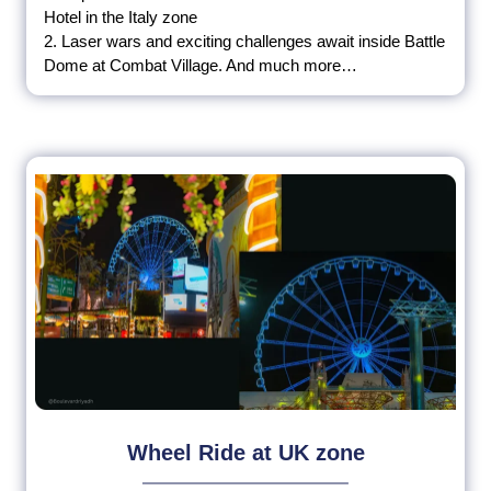
Hotel in the Italy zone
2. Laser wars and exciting challenges await inside Battle
Dome at Combat Village. And much more…
Wheel Ride at UK zone