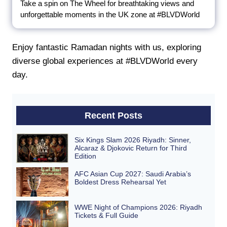
Take a spin on The Wheel for breathtaking views and
unforgettable moments in the UK zone at #BLVDWorld
Enjoy fantastic Ramadan nights with us, exploring
diverse global experiences at #BLVDWorld every
day.
Recent Posts
Six Kings Slam 2026 Riyadh: Sinner,
Alcaraz & Djokovic Return for Third
Edition
AFC Asian Cup 2027: Saudi Arabia’s
Boldest Dress Rehearsal Yet
WWE Night of Champions 2026: Riyadh
Tickets & Full Guide