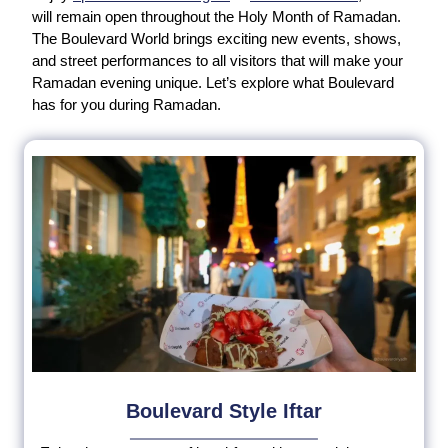
will remain open throughout the Holy Month of Ramadan.
The Boulevard World brings exciting new events, shows,
and street performances to all visitors that will make your
Ramadan evening unique. Let’s explore what Boulevard
has for you during Ramadan.
Boulevard Style Iftar