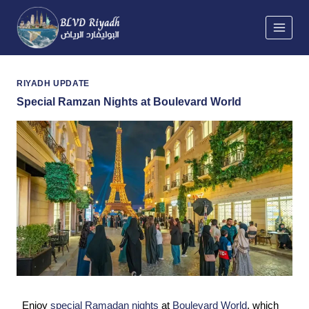
Skip
to
content
RIYADH UPDATE
Special Ramzan Nights at Boulevard World
Enjoy
special Ramadan nights
at
Boulevard World
, which