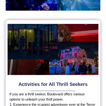
Activities for All Thrill Seekers
If you are a thrill seeker, Boulevard offers various
options to unleash your thrill power.
1. Experience the scariest adventures ever at the Terror