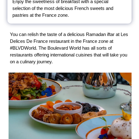
Enjoy the sweetness of breakfast with a special
selection of the most delicious French sweets and
pastries at the France zone.
You can relish the taste of a delicious Ramadan iftar at Les
Delices De France restaurant in the France zone at
#BLVDWorld. The Boulevard World has all sorts of
restaurants offering international cuisines that will take you
on a culinary journey.