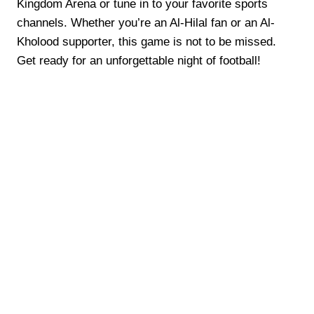
Kingdom Arena or tune in to your favorite sports
channels. Whether you’re an Al-Hilal fan or an Al-
Kholood supporter, this game is not to be missed.
Get ready for an unforgettable night of football!