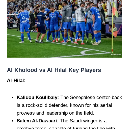
Al Kholood vs Al Hilal Key Players
Al-Hilal:
Kalidou Koulibaly:
The Senegalese center-back
is a rock-solid defender, known for his aerial
prowess and leadership on the field.
Salem Al-Dawsari:
The Saudi winger is a
creative force, capable of turning the tide with