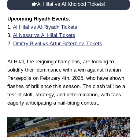
Al Hilal vs Al Kholood Tickets!
Upcoming Riyadh Events:
1.
Al Hilal vs Al Riyadh Tickets
3.
Al Nassr vs Al Hilal Tickets
2.
Dmitry Bivol vs Artur Beterbiev Tickets
Al-Hilal, the reigning champions, are looking to
solidify their dominance with a win against Iranian
Persepolis on February 4th, 2025, who have shown
flashes of brilliance this season. The clash will be a
test of skill, strategy, and determination, with fans
eagerly anticipating a nail-biting contest.