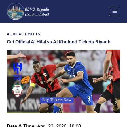
Skip
to
content
AL HILAL TICKETS
Get Official Al Hilal vs Al Kholood Tickets Riyadh
Date & Time:
April 23, 2026
,
18:00