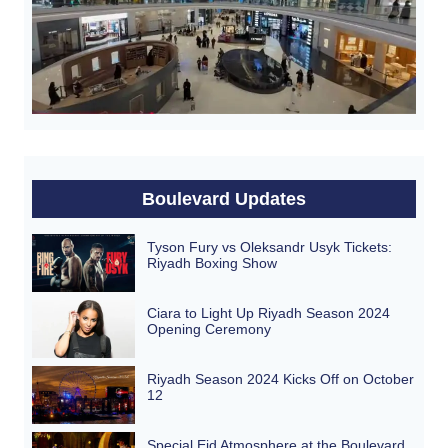
Boulevard Updates
Tyson Fury vs Oleksandr Usyk Tickets:
Riyadh Boxing Show
Ciara to Light Up Riyadh Season 2024
Opening Ceremony
Riyadh Season 2024 Kicks Off on October
12
Special Eid Atmosphere at the Boulevard