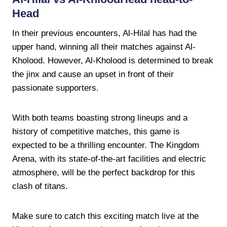
Head
In their previous encounters, Al-Hilal has had the
upper hand, winning all their matches against Al-
Kholood. However, Al-Kholood is determined to break
the jinx and cause an upset in front of their
passionate supporters.
With both teams boasting strong lineups and a
history of competitive matches, this game is
expected to be a thrilling encounter. The Kingdom
Arena, with its state-of-the-art facilities and electric
atmosphere, will be the perfect backdrop for this
clash of titans.
Make sure to catch this exciting match live at the