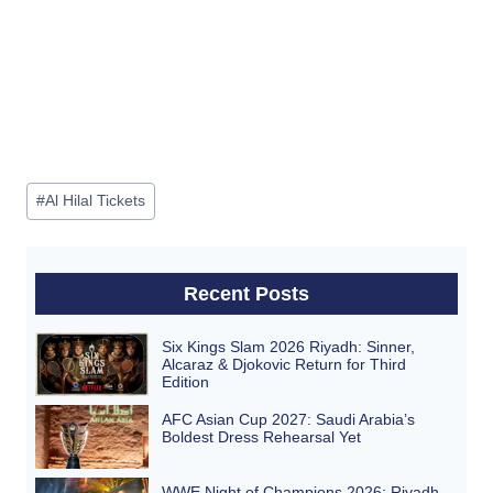
Post
#
Al Hilal Tickets
Tags:
Recent Posts
Six Kings Slam 2026 Riyadh: Sinner,
Alcaraz & Djokovic Return for Third
Edition
AFC Asian Cup 2027: Saudi Arabia’s
Boldest Dress Rehearsal Yet
WWE Night of Champions 2026: Riyadh