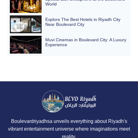
World
Explore The Best Hotels in Riyadh City
Near Boulevard City
Muvi Cinemas in Boulevard City: A Luxury
Experience
Boulevardriyadhsa unveils everything about Riyadh's
vibrant entertainment universe where imaginations meet
reality.