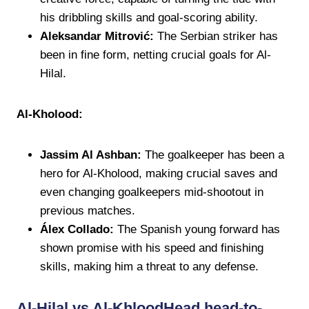
his dribbling skills and goal-scoring ability.
Aleksandar Mitrović:
The Serbian striker has
been in fine form, netting crucial goals for Al-
Hilal.
Al-Kholood:
Jassim Al Ashban:
The goalkeeper has been a
hero for Al-Kholood, making crucial saves and
even changing goalkeepers mid-shootout in
previous matches.
Álex Collado:
The Spanish young forward has
shown promise with his speed and finishing
skills, making him a threat to any defense.
Al-Hilal vs Al-KhloodHead head-to-