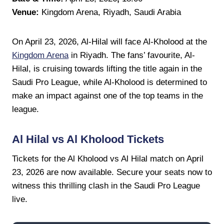
Venue:
Kingdom Arena, Riyadh, Saudi Arabia
On April 23, 2026, Al-Hilal will face Al-Kholood at the
Kingdom Arena
in Riyadh. The fans’ favourite, Al-
Hilal, is cruising towards lifting the title again in the
Saudi Pro League, while Al-Kholood is determined to
make an impact against one of the top teams in the
league.
Al Hilal vs Al Kholood Tickets
Tickets for the Al Kholood vs Al Hilal match on April
23, 2026 are now available. Secure your seats now to
witness this thrilling clash in the Saudi Pro League
live.