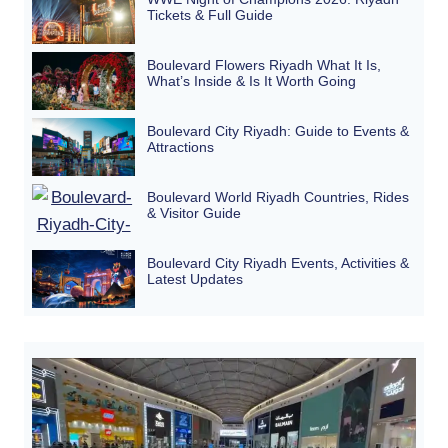
Tickets & Full Guide
Boulevard Flowers Riyadh What It Is,
What’s Inside & Is It Worth Going
Boulevard City Riyadh: Guide to Events &
Attractions
Boulevard World Riyadh Countries, Rides
& Visitor Guide
Boulevard City Riyadh Events, Activities &
Latest Updates