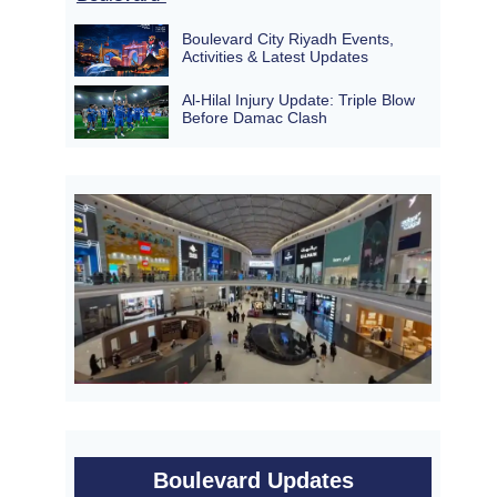
Boulevard City Riyadh Events,
Activities & Latest Updates
Al-Hilal Injury Update: Triple Blow
Before Damac Clash
Boulevard Updates