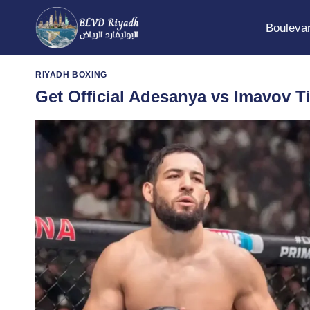
Skip
to
Boulevar
content
RIYADH BOXING
Get Official Adesanya vs Imavov T