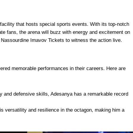
facility that hosts special sports events. With its top-notch
te fans, the arena will buzz with energy and excitement on
 Nassourdine Imavov Tickets to witness the action live.
vered memorable performances in their careers. Here are
cy and defensive skills, Adesanya has a remarkable record
 versatility and resilience in the octagon, making him a