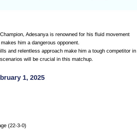
 Champion, Adesanya is renowned for his fluid movement
g makes him a dangerous opponent.
ills and relentless approach make him a tough competitor in
t scenarios will be crucial in this matchup.
ruary 1, 2025
ge (22-3-0)