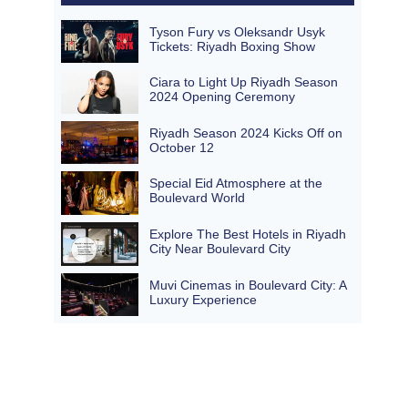
Tyson Fury vs Oleksandr Usyk
Tickets: Riyadh Boxing Show
Ciara to Light Up Riyadh Season
2024 Opening Ceremony
Riyadh Season 2024 Kicks Off on
October 12
Special Eid Atmosphere at the
Boulevard World
Explore The Best Hotels in Riyadh
City Near Boulevard City
Muvi Cinemas in Boulevard City: A
Luxury Experience