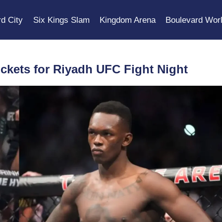
d City
Six Kings Slam
Kingdom Arena
Boulevard Wor
ickets for Riyadh UFC Fight Night