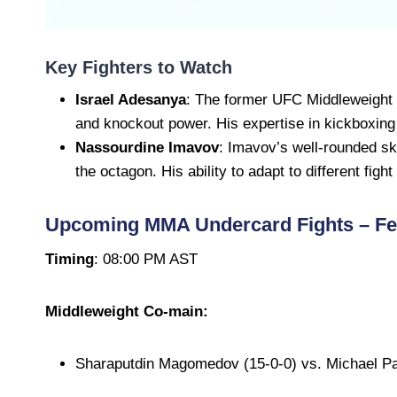
Key Fighters to Watch
Israel Adesanya
: The former UFC Middleweight
and knockout power. His expertise in kickboxin
Nassourdine Imavov
: Imavov’s well-rounded sk
the octagon. His ability to adapt to different figh
Upcoming MMA Undercard Fights – Feb
Timing
: 08:00 PM AST
Middleweight Co-main:
Sharaputdin Magomedov (15-0-0) vs. Michael Pa