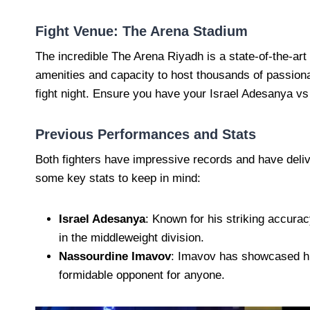
Fight Venue: The Arena Stadium
The incredible The Arena Riyadh is a state-of-the-art 
amenities and capacity to host thousands of passiona
fight night. Ensure you have your Israel Adesanya vs
Previous Performances and Stats
Both fighters have impressive records and have deli
some key stats to keep in mind:
Israel Adesanya
: Known for his striking accura
in the middleweight division.
Nassourdine Imavov
: Imavov has showcased his
formidable opponent for anyone.