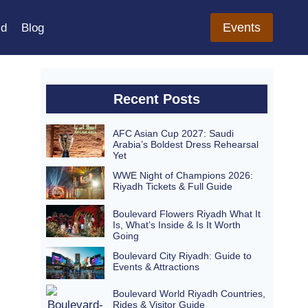
Events
ld
Blog
Recent Posts
AFC Asian Cup 2027: Saudi
Arabia’s Boldest Dress Rehearsal
Yet
WWE Night of Champions 2026:
Riyadh Tickets & Full Guide
Boulevard Flowers Riyadh What It
Is, What’s Inside & Is It Worth
Going
Boulevard City Riyadh: Guide to
Events & Attractions
Boulevard World Riyadh Countries,
Rides & Visitor Guide