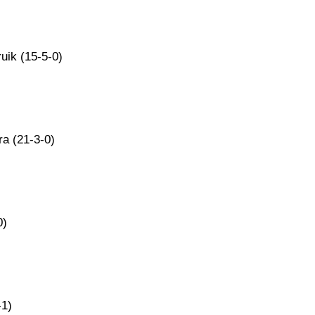
uik (15-5-0)
ra (21-3-0)
0)
-1)