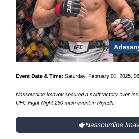
Event Date & Time:
Saturday, February 01, 2025, 0
Nassourdine Imavov secured a swift victory over Isra
UFC Fight Night 250 main event in Riyadh.
Nassourdine Imav