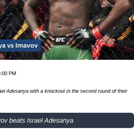
8:00 PM
el Adesanya with a knockout in the second round of their
ov beats Israel Adesanya