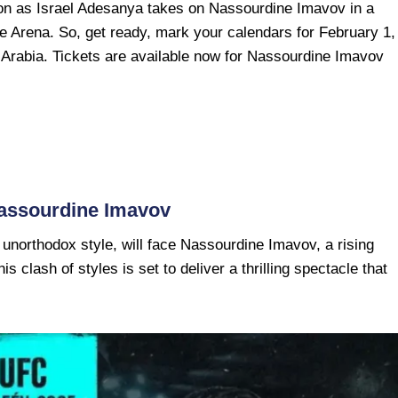
tion as Israel Adesanya takes on Nassourdine Imavov in a
he Arena. So, get ready, mark your calendars for February 1,
Arabia. Tickets are available now for Nassourdine Imavov
Nassourdine Imavov
 unorthodox style, will face Nassourdine Imavov, a rising
is clash of styles is set to deliver a thrilling spectacle that