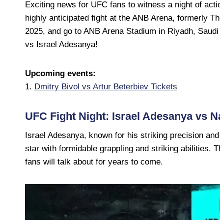
Exciting news for UFC fans to witness a night of ac
highly anticipated fight at the ANB Arena, formerly T
2025, and go to ANB Arena Stadium in Riyadh, Saudi 
vs Israel Adesanya!
Upcoming events:
1.
Dmitry Bivol vs Artur Beterbiev Tickets
UFC Fight Night: Israel Adesanya vs 
Israel Adesanya, known for his striking precision and
star with formidable grappling and striking abilities. Th
fans will talk about for years to come.