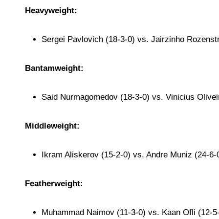
Heavyweight:
Sergei Pavlovich (18-3-0) vs. Jairzinho Rozenstr
Bantamweight:
Said Nurmagomedov (18-3-0) vs. Vinicius Olivei
Middleweight:
Ikram Aliskerov (15-2-0) vs. Andre Muniz (24-6-
Featherweight:
Muhammad Naimov (11-3-0) vs. Kaan Ofli (12-5