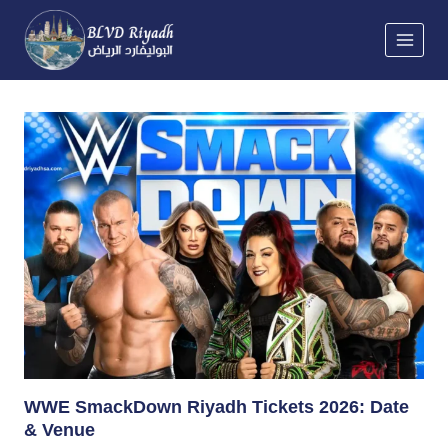
Skip
to
content
WWE SmackDown Riyadh Tickets 2026: Date
& Venue