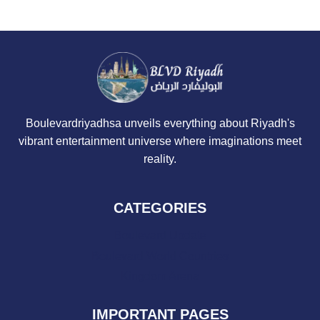
Boulevardriyadhsa unveils everything about Riyadh's
vibrant entertainment universe where imaginations meet
reality.
CATEGORIES
Boulevard Update
Boulevard World Countries
Kingdom Arena
IMPORTANT PAGES