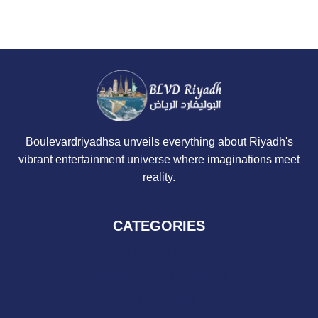
Boulevardriyadhsa unveils everything about Riyadh's
vibrant entertainment universe where imaginations meet
reality.
CATEGORIES
Boulevard Update
Boulevard World Countries
Kingdom Arena