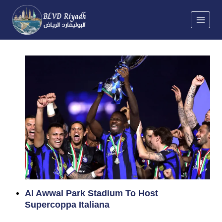
Skip
to
content
Al Awwal Park Stadium To Host
Supercoppa Italiana