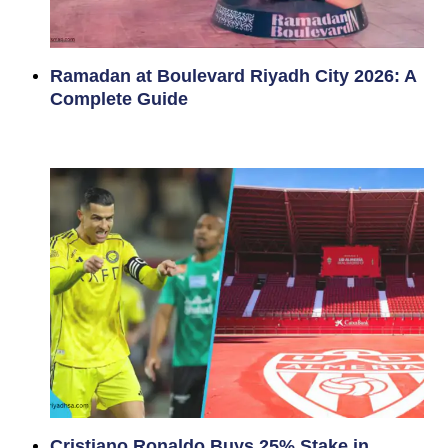
Ramadan at Boulevard Riyadh City 2026: A
Complete Guide
Cristiano Ronaldo Buys 25% Stake in