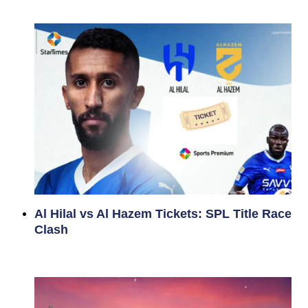
Al Hilal vs Al Hazem Tickets: SPL Title Race
Clash