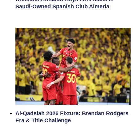
Saudi-Owned Spanish Club Almeria
Al-Qadsiah 2026 Fixture: Brendan Rodgers
Era & Title Challenge