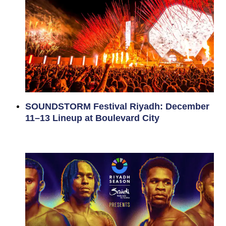
SOUNDSTORM Festival Riyadh: December
11–13 Lineup at Boulevard City