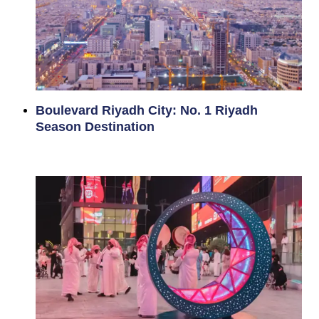
Boulevard Riyadh City: No. 1 Riyadh
Season Destination