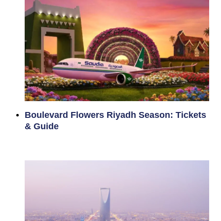
Boulevard Flowers Riyadh Season: Tickets
& Guide