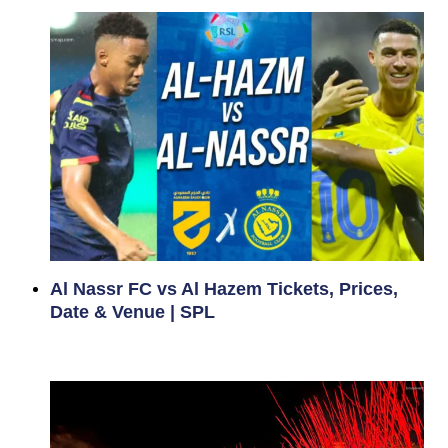
Al Nassr FC vs Al Hazem Tickets, Prices,
Date & Venue | SPL