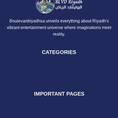
Boulevardriyadhsa unveils everything about Riyadh's
vibrant entertainment universe where imaginations meet
reality.
CATEGORIES
Boulevard Update
Boulevard World Countries
Kingdom Arena
IMPORTANT PAGES
Privacy Policy
Terms of Use