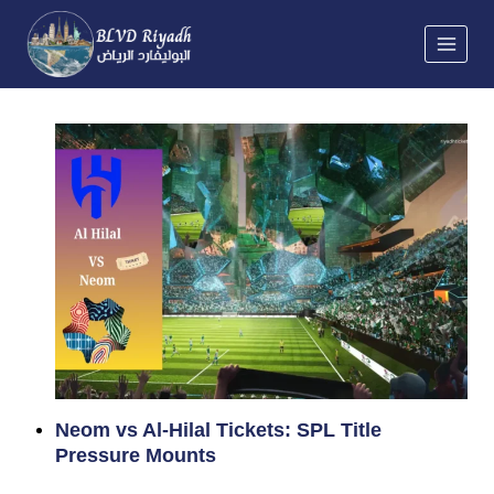
Skip
to
content
Neom vs Al-Hilal Tickets: SPL Title
Pressure Mounts