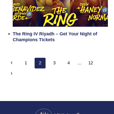
The Ring IV Riyadh – Get Your Night of
Champions Tickets
Page
Previous
1
2
3
4
…
12
navigation
Page
Next
Page