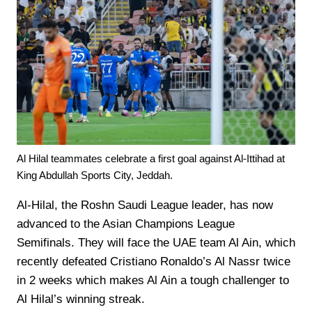
Al Hilal teammates celebrate a first goal against Al-Ittihad at
King Abdullah Sports City, Jeddah.
Al-Hilal, the Roshn Saudi League leader, has now
advanced to the Asian Champions League
Semifinals. They will face the UAE team Al Ain, which
recently defeated Cristiano Ronaldo’s Al Nassr twice
in 2 weeks which makes Al Ain a tough challenger to
Al Hilal’s winning streak.