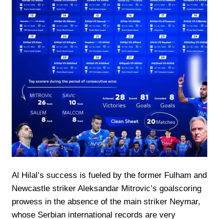
Al Hilal’s success is fueled by the former Fulham and
Newcastle striker Aleksandar Mitrovic’s goalscoring
prowess in the absence of the main striker Neymar,
whose Serbian international records are very