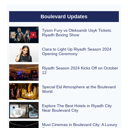
Boulevard Updates
Tyson Fury vs Oleksandr Usyk Tickets:
Riyadh Boxing Show
Ciara to Light Up Riyadh Season 2024
Opening Ceremony
Riyadh Season 2024 Kicks Off on October
12
Special Eid Atmosphere at the Boulevard
World
Explore The Best Hotels in Riyadh City
Near Boulevard City
Muvi Cinemas in Boulevard City: A Luxury