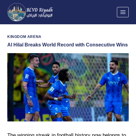
Skip
to
content
KINGDOM ARENA
Al Hilal Breaks World Record with Consecutive Wins
The winning streak in football history now belongs to