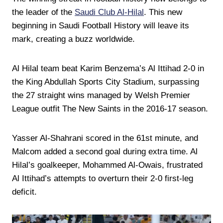
the leader of the
Saudi Club Al-Hilal
. This new
beginning in Saudi Football History will leave its
mark, creating a buzz worldwide.
Al Hilal team beat Karim Benzema’s Al Ittihad 2-0 in
the King Abdullah Sports City Stadium, surpassing
the 27 straight wins managed by Welsh Premier
League outfit The New Saints in the 2016-17 season.
Yasser Al-Shahrani scored in the 61st minute, and
Malcom added a second goal during extra time. Al
Hilal’s goalkeeper, Mohammed Al-Owais, frustrated
Al Ittihad’s attempts to overturn their 2-0 first-leg
deficit.