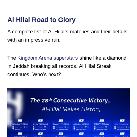
Al Hilal Road to Glory
A complete list of Al-Hilal’s matches and their details
with an impressive run.
The
Kingdom Arena superstars
shine like a diamond
in Jeddah breaking all records. Al Hilal Streak
continues. Who’s next?