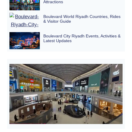
Attractions
Boulevard World Riyadh Countries, Rides
& Visitor Guide
Boulevard City Riyadh Events, Activities &
Latest Updates