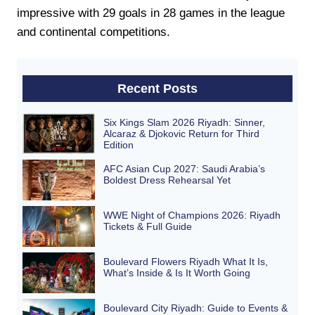
impressive with 29 goals in 28 games in the league
and continental competitions.
Recent Posts
Six Kings Slam 2026 Riyadh: Sinner,
Alcaraz & Djokovic Return for Third
Edition
AFC Asian Cup 2027: Saudi Arabia’s
Boldest Dress Rehearsal Yet
WWE Night of Champions 2026: Riyadh
Tickets & Full Guide
Boulevard Flowers Riyadh What It Is,
What’s Inside & Is It Worth Going
Boulevard City Riyadh: Guide to Events &