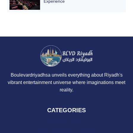
Experience
Boulevardriyadhsa unveils everything about Riyadh's
vibrant entertainment universe where imaginations meet
reality.
CATEGORIES
Boulevard Update
Boulevard World Countries